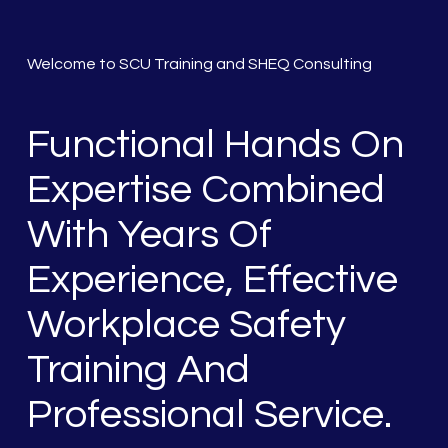
Welcome to SCU Training and SHEQ Consulting
Functional Hands On
Expertise Combined
With Years Of
Experience, Effective
Workplace Safety
Training And
Professional Service.