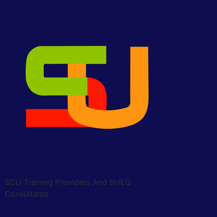
SCU Training Providers And SHEQ
Consultants